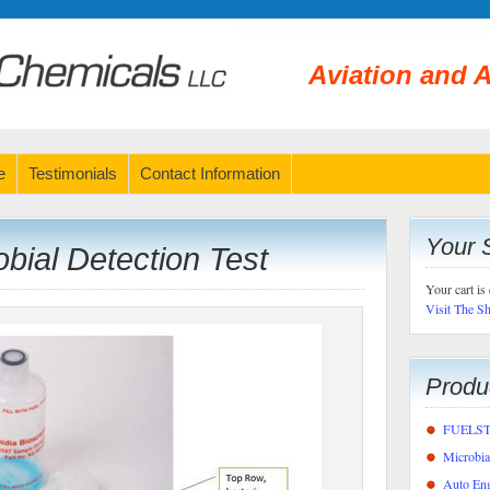
Aviation and A
e
Testimonials
Contact Information
Your 
ial Detection Test
Your cart is
Visit The S
Produ
FUELSTA
Microbi
Auto Eng