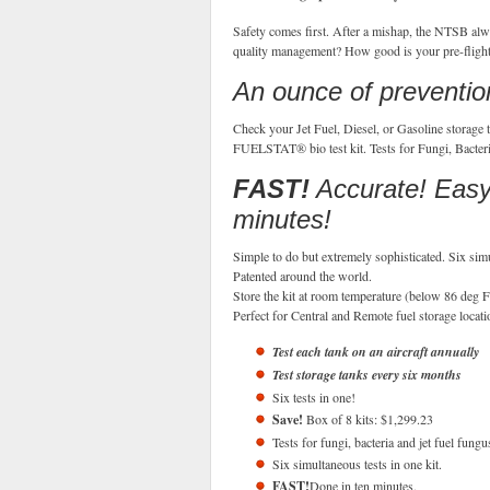
Safety comes first. After a mishap, the NTSB alway
quality management? How good is your pre-flight?
An ounce of prevention
Check your Jet Fuel, Diesel, or Gasoline storage t
FUELSTAT® bio test kit. Tests for Fungi, Bacteria
FAST!
Accurate! Easy!
minutes!
Simple to do but extremely sophisticated. Six simu
Patented around the world.
Store the kit at room temperature (below 86 deg F
Perfect for Central and Remote fuel storage locatio
Test each tank on an aircraft annually
Test storage tanks every six months
Six tests in one!
Save!
Box of 8 kits: $1,299.23
Tests for fungi, bacteria and jet fuel fungu
Six simultaneous tests in one kit.
FAST!
Done in ten minutes.