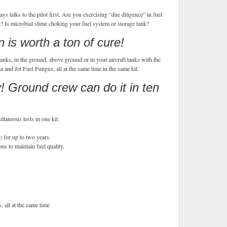
s talks to the pilot first. Are you exercising “due diligence” in fuel
 Is microbial slime choking your fuel system or storage tank?
 is worth a ton of cure!
anks, in the ground, above ground or in your aircraft tanks with the
 and Jet Fuel Fungus, all at the same time in the same kit.
 Ground crew can do it in ten
ltaneous tests in one kit.
) for up to two years.
ns to maintain fuel quality.
s, all at the same time