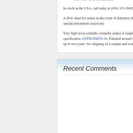
In stock in the USA, call today at (650) 353-5062
A flow chart for action in the event of detection o
special precautions necessary.
Very high-level scientific wizardry makes it sim
specification
ASTM D8070-16
. Patented around 
up to two years. No shipping of a sample and waiti
Recent Comments