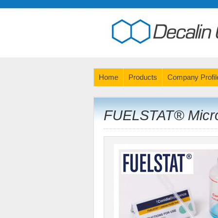
Home
Products
Company Profil
FUELSTAT® Microb