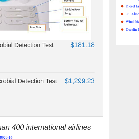
Diesel E
Oil Abso
Windshie
Decalin 
$181.18
ial Detection Test
$1,299.23
bial Detection Test
n 400 international airlines
070-16