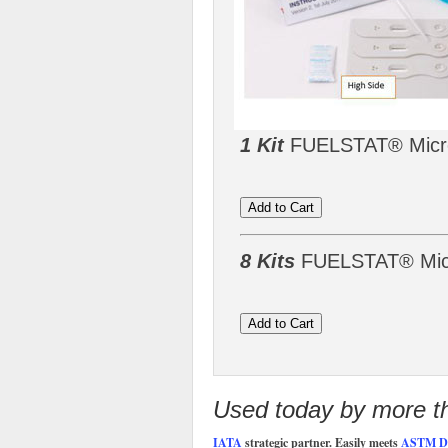
1 Kit
FUELSTAT® Microb
8 Kits
FUELSTAT® Micro
Used today by more tha
IATA
strategic partner. Easily meets
ASTM D8