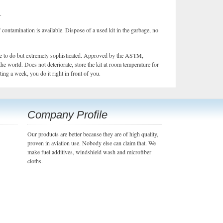
.
f contamination is available. Dispose of a used kit in the garbage, no
ple to do but extremely sophisticated. Approved by the ASTM,
the world. Does not deteriorate, store the kit at room temperature for
ng a week, you do it right in front of you.
Company Profile
Our products are better because they are of high quality,
proven in aviation use. Nobody else can claim that. We
make fuel additives, windshield wash and microfiber
cloths.