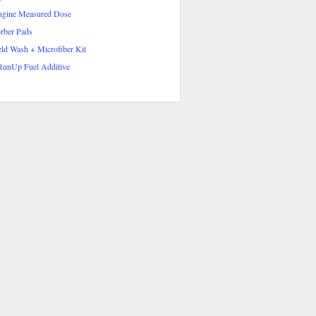
ngine Measured Dose
rber Pads
ld Wash + Microfiber Kit
RunUp Fuel Additive