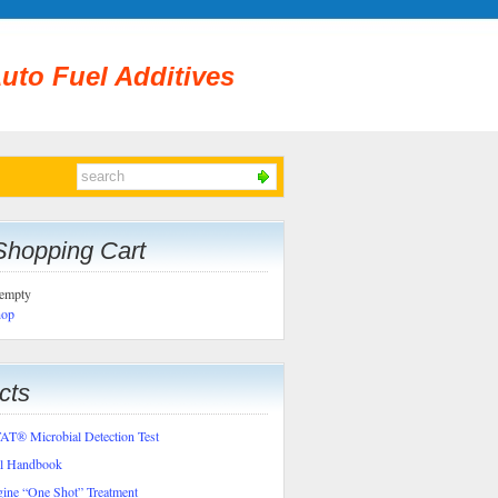
uto Fuel Additives
Shopping Cart
 empty
hop
cts
T® Microbial Detection Test
al Handbook
ine “One Shot” Treatment